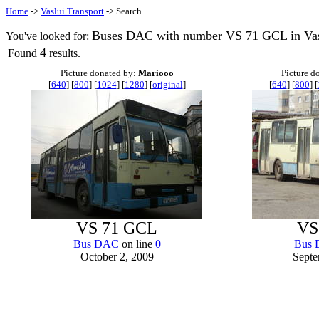
Home
->
Vaslui Transport
-> Search
Buses DAC with number VS 71 GCL in Vas
You've looked for:
4
Found
results.
Picture donated by:
Mariooo
Picture d
[
640
] [
800
] [
1024
] [
1280
] [
original
]
[
640
] [
800
] [
VS 71 GCL
VS
Bus
DAC
on line
0
Bus
October 2, 2009
Septe