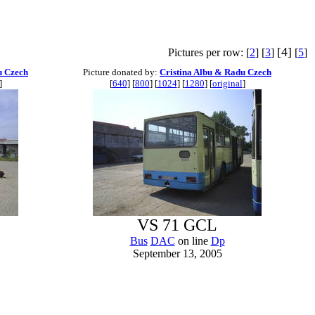
[4]
Pictures per row: [
2
] [
3
]
[
5
]
u Czech
Picture donated by:
Cristina Albu & Radu Czech
]
[
640
] [
800
] [
1024
] [
1280
] [
original
]
VS 71 GCL
Bus
DAC
on line
Dp
September 13, 2005