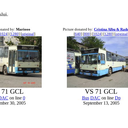
lui.
onated by:
Mariooo
Picture donated by:
Cristina Albu & Rad
1024
] [
1280
] [
original
]
[
640
] [
800
] [
1024
] [
1280
] [
original
 71 GCL
VS 71 GCL
DAC
on line
0
Bus
DAC
on line
Dp
mber 30, 2005
September 13, 2005