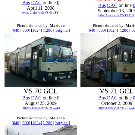
Bus
DAC
on line
0
Bus
DAC
on line
April 11, 2008
September 13, 200
(other 2 pics with VS 01 JSY)
(other 3 pics with VS 13 TUV
Picture donated by:
Mariooo
Picture donated by:
Mari
[
640
] [
800
] [
1024
] [
1280
] [
original
]
[
640
] [
800
] [
1024
] [
1280
] [
or
VS 70 GCL
VS 71 GCL
Bus
DAC
on line
0
Bus
DAC
on line
August 25, 2009
October 2, 2009
(other 5 pics with VS 70 GCL)
(other 3 pics with VS 71 GCL
Picture donated by:
Mariooo
[
640
] [
800
] [
1024
] [
1280
] [
original
]