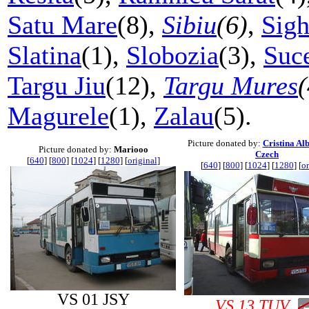
Satu Mare
(8),
Sibiu
(6)
,
Sigh
Slatina
(1),
Slobozia
(3),
Suc
Targu Jiu
(12),
Targu Mures
(
Magurele
(1),
Zalau
(5).
Picture donated by:
Cristina Al
Picture donated by:
Mariooo
Czech
[
640
] [
800
] [
1024
] [
1280
] [
original
]
[
640
] [
800
] [
1024
] [
1280
] [
or
VS 01 JSY
VS 13 TUV