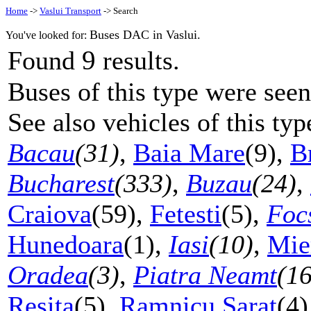
Home
->
Vaslui Transport
-> Search
Buses DAC in Vaslui.
You've looked for:
9
Found
results.
Buses of this type were seen
See also vehicles of this ty
Bacau
(31)
,
Baia Mare
(9),
B
Bucharest
(333)
,
Buzau
(24)
,
Craiova
(59),
Fetesti
(5),
Foc
Hunedoara
(1),
Iasi
(10)
,
Mie
Oradea
(3)
,
Piatra Neamt
(16
Resita
(5),
Ramnicu Sarat
(4)