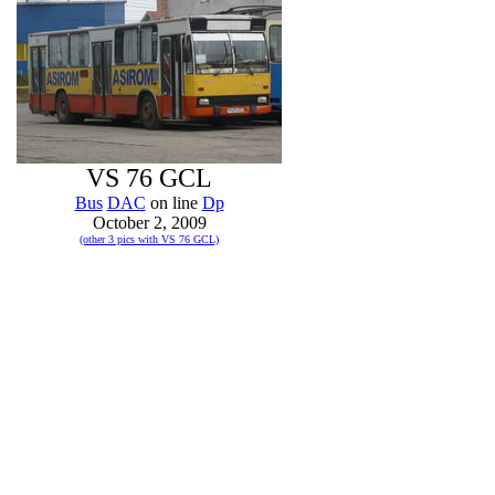
VS 76 GCL
Bus
DAC
on line
Dp
October 2, 2009
(other 3 pics with VS 76 GCL)